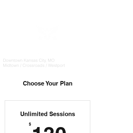
CHAMPION
WEIGHTLIFTING
Downtown Kansas City, MO
Midtown / Crossroads / Westport
Choose Your Plan
Unlimited Sessions
130$
$