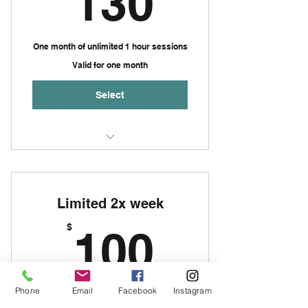
130
One month of unlimited 1 hour sessions
Valid for one month
Select
Sessions of no more than 3
people per group
Limited 2x week
Up to one hour per session
100$
$
100
Phone
Email
Facebook
Instagram
Limited opening membership for one
month of 2x week